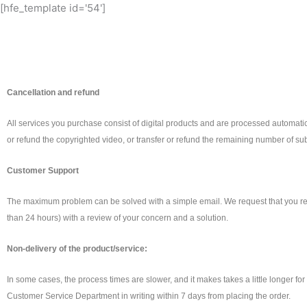
[hfe_template id='54']
Cancellation and refund
All services you purchase consist of digital products and are processed automatical
or refund the copyrighted video, or transfer or refund the remaining number of sub
Customer Support
The maximum problem can be solved with a simple email. We request that you re
than 24 hours) with a review of your concern and a solution.
Non-delivery of the product/service:
In some cases, the process times are slower, and it makes takes a little longer fo
Customer Service Department in writing within 7 days from placing the order.