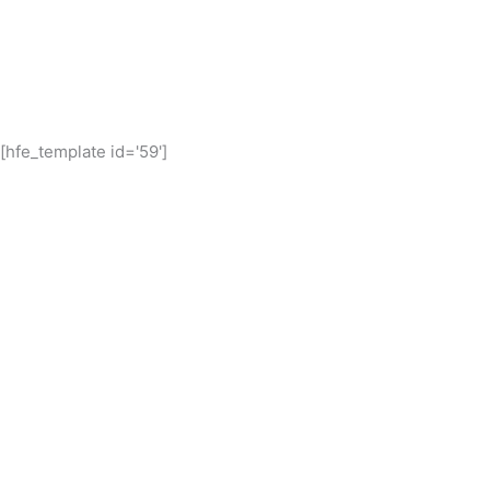
[hfe_template id='59']