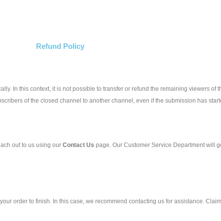
Refund Policy
ly. In this context, it is not possible to transfer or refund the remaining viewers of
scribers of the closed channel to another channel, even if the submission has starte
ach out to us using our
Contact Us
page. Our Customer Service Department will get
r your order to finish. In this case, we recommend contacting us for assistance. Clai