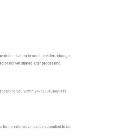
 the deleted video to another video, change
d or not yet started after processing.
 back to you within 24-72 (usually less
ms for non-delivery must be submitted to our