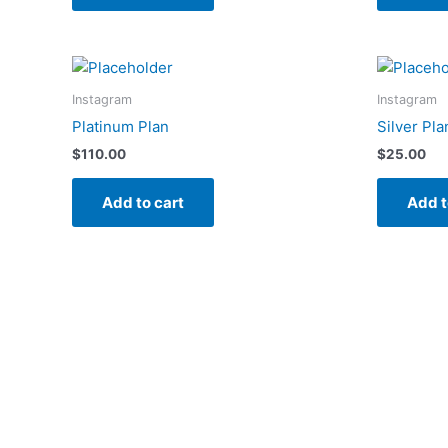
Instagram
Instagram
Platinum Plan
Silver Pla
$
110.00
$
25.00
Add to cart
Add t