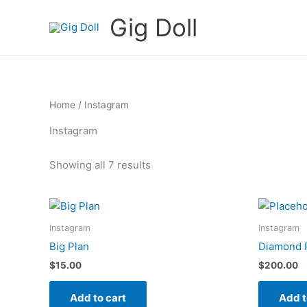
Skip
Gig Doll
to
content
Home
/ Instagram
Instagram
Showing all 7 results
Instagram
Instagram
Big Plan
Diamond 
$
15.00
$
200.00
Add to cart
Add t