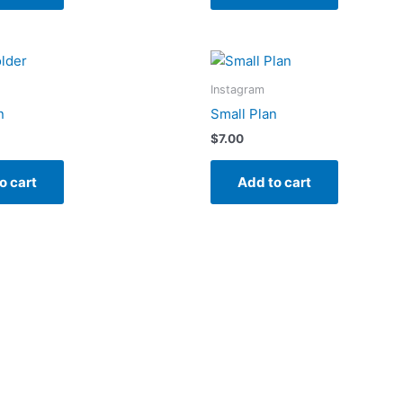
Instagram
n
Small Plan
$
7.00
o cart
Add to cart