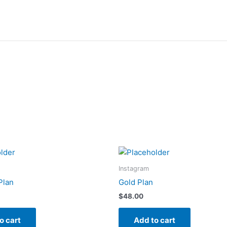
Instagram
Plan
Gold Plan
$
48.00
o cart
Add to cart