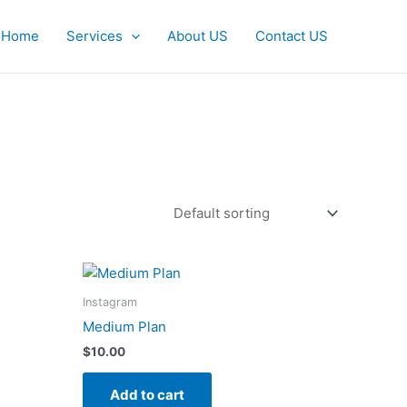
Home
Services
About US
Contact US
Instagram
Medium Plan
$
10.00
Add to cart