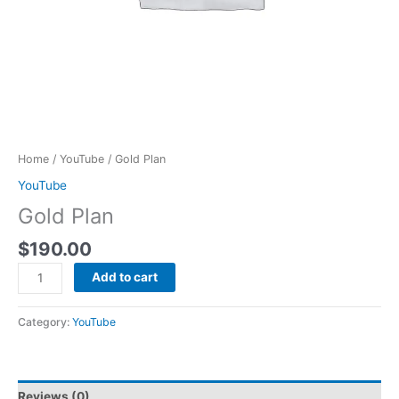
Home
/
YouTube
/ Gold Plan
YouTube
Gold Plan
$
190.00
Add to cart
Category:
YouTube
Reviews (0)