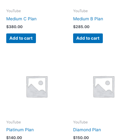
YouTube
YouTube
Medium C Plan
Medium B Plan
$
380.00
$
285.00
Add to cart
Add to cart
YouTube
YouTube
Platinum Plan
Diamond Plan
$
140.00
$
150.00