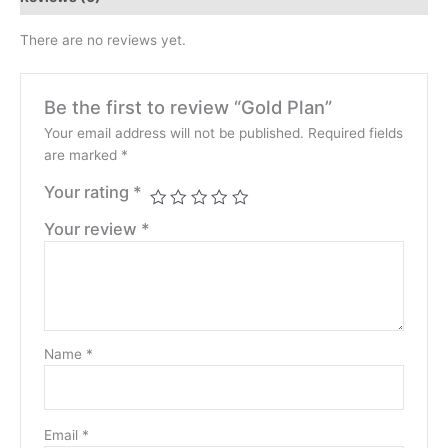
There are no reviews yet.
Be the first to review “Gold Plan”
Your email address will not be published.
Required fields
are marked
*
Your rating
*
Your review
*
Name
*
Email
*