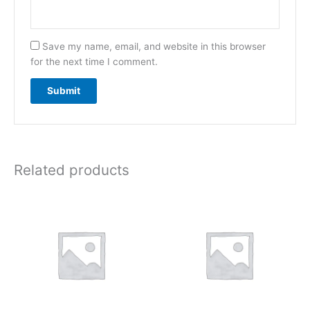
Save my name, email, and website in this browser
for the next time I comment.
Related products