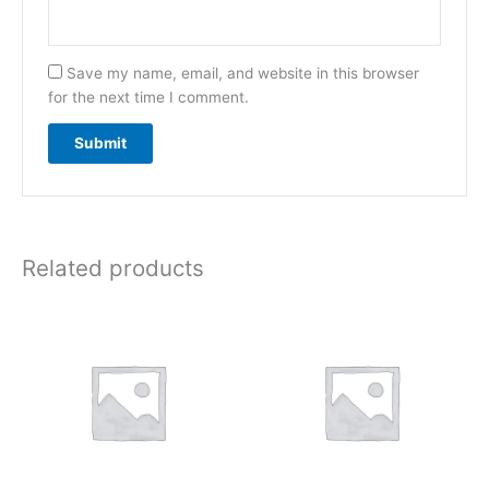
Save my name, email, and website in this browser
for the next time I comment.
Related products