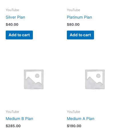
YouTube
YouTube
Silver Plan
Platinum Plan
$
40.00
$
80.00
Add to cart
Add to cart
YouTube
YouTube
Medium B Plan
Medium A Plan
$
285.00
$
190.00