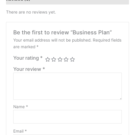
There are no reviews yet.
Be the first to review “Business Plan”
Your email address will not be published.
Required fields
are marked
*
Your rating
*
Your review
*
Name
*
Email
*