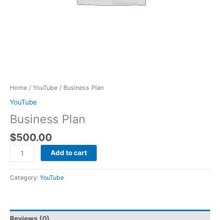
Home
/
YouTube
/ Business Plan
YouTube
Business Plan
$
500.00
Add to cart
Category:
YouTube
Reviews (0)