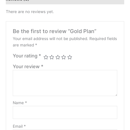
There are no reviews yet.
Be the first to review “Gold Plan”
Your email address will not be published.
Required fields
are marked
*
Your rating
*
Your review
*
Name
*
Email
*