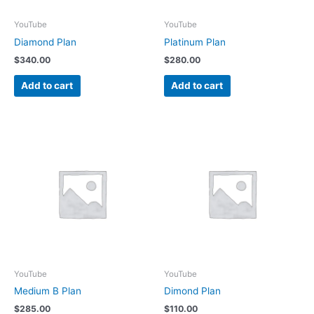
YouTube
YouTube
Diamond Plan
Platinum Plan
$
340.00
$
280.00
Add to cart
Add to cart
YouTube
YouTube
Medium B Plan
Dimond Plan
$
285.00
$
110.00