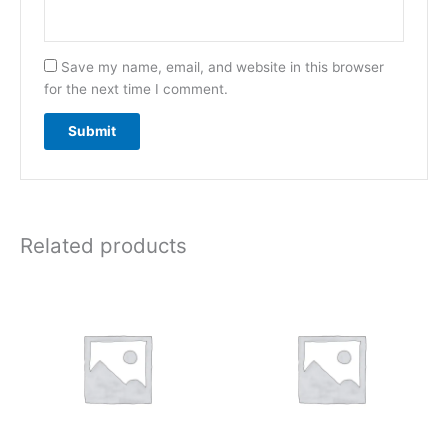
Save my name, email, and website in this browser
for the next time I comment.
Related products