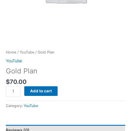
Home
/
YouTube
/ Gold Plan
YouTube
Gold Plan
$
70.00
Add to cart
Category:
YouTube
Reviews (0)